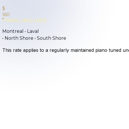
$
160
TRAVEL INCLUDED
Montreal • Laval
•
North Shore • South Shore
This rate applies to a regularly maintained piano tuned u