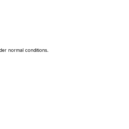
nder normal conditions.