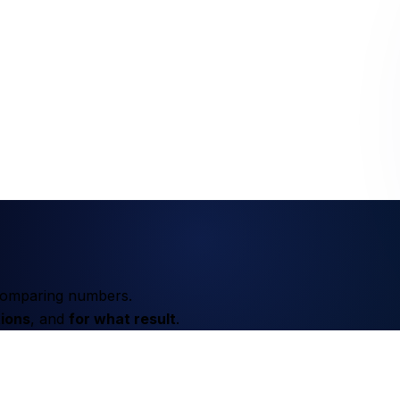
t comparing numbers.
ions
, and
for what result
.