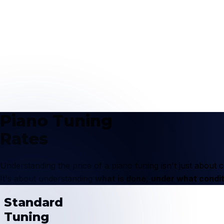
Piano Tuning
Rates
Understanding the price of a piano tuning isn't just abou
It's about understanding
what is done
,
under what condit
Standard
Tuning