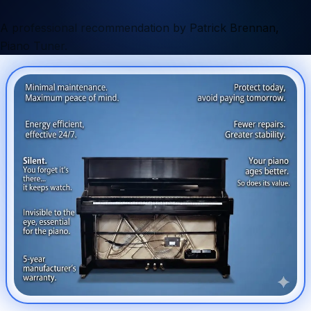
A professional recommendation by Patrick Brennan,
Piano Tuner.