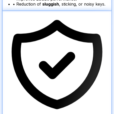
• Reduction of
sluggish
, sticking, or noisy keys.