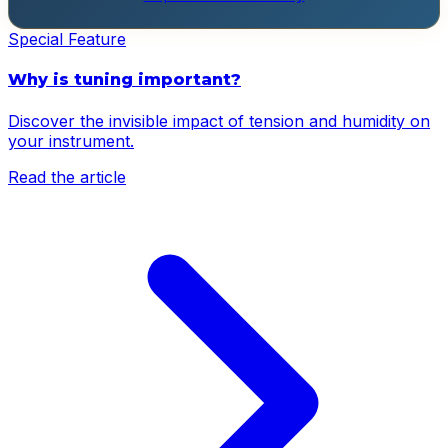
Special Feature
Why is tuning important?
Discover the invisible impact of tension and humidity on
your instrument.
Read the article