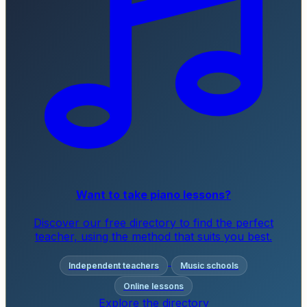
Want to take piano lessons?
Discover our free directory to find the perfect
teacher, using the method that suits you best.
Independent teachers
Music schools
Online lessons
Explore the directory