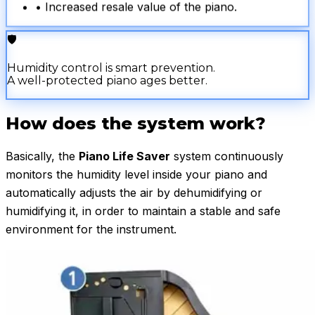
• Increased resale value of the piano.
🛡️
Humidity control is smart prevention.
A well-protected piano ages better.
How does the system work?
Basically, the
Piano Life Saver
system continuously
monitors the humidity level inside your piano and
automatically adjusts the air by dehumidifying or
humidifying it, in order to maintain a stable and safe
environment for the instrument.