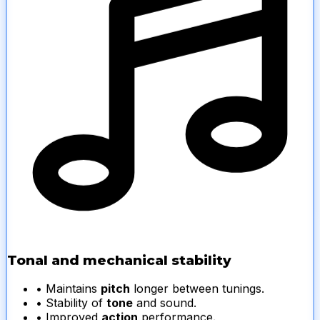
Tonal and mechanical stability
• Maintains
pitch
longer between tunings.
• Stability of
tone
and sound.
• Improved
action
performance.