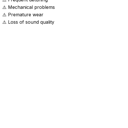
⚠️
Mechanical problems
⚠️
Premature wear
⚠️
Loss of sound quality