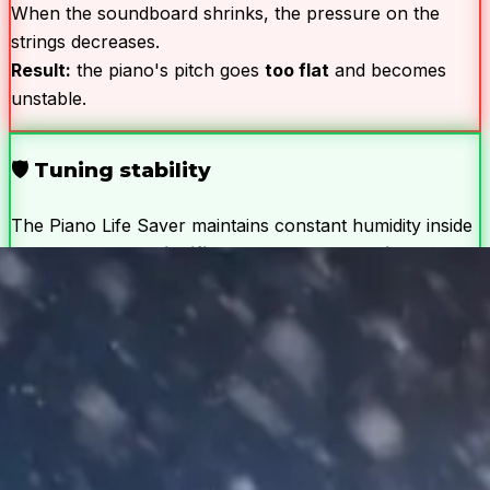
When the soundboard shrinks, the pressure on the
strings decreases.
Result:
the piano's pitch goes
too flat
and becomes
unstable.
🛡️
Tuning stability
The Piano Life Saver maintains constant humidity inside
the piano, which
significantly slows down pitch
variations
between tunings.