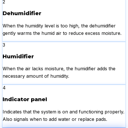
2
Dehumidifier
When the humidity level is too high, the dehumidifier
gently warms the humid air to reduce excess moisture.
3
Humidifier
When the air lacks moisture, the humidifier adds the
necessary amount of humidity.
4
Indicator panel
Indicates that the system is on and functioning properly.
Also signals when to add water or replace pads.