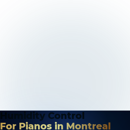
Humidity Control
For Pianos in Montreal