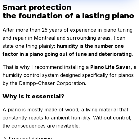
Smart protection
the foundation of a lasting piano
After more than 25 years of experience in piano tuning
and repair in Montreal and surrounding areas, I can
state one thing plainly:
humidity is the number one
factor in a piano going out of tune and deteriorating.
That is why I recommend installing a
Piano Life Saver
, a
humidity control system designed specifically for pianos
by the Dampp-Chaser Corporation.
Why is it essential?
A piano is mostly made of wood, a living material that
constantly reacts to ambient humidity. Without control,
the consequences are inevitable:
⚠️
Frequent detuning