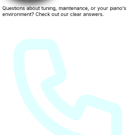
Questions about tuning, maintenance, or your piano's
environment? Check out our clear answers.
Frequently asked questions