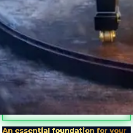
A microclimate.
Peace of mind.
Protects your piano.
Preserves its value.
An essential foundation for your