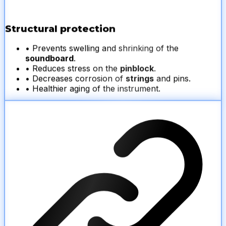
Structural protection
• Prevents swelling and shrinking of the
soundboard
.
• Reduces stress on the
pinblock
.
• Decreases corrosion of
strings
and pins.
• Healthier aging of the instrument.