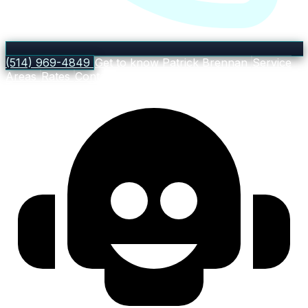
(514) 969-4849
Get to know Patrick Brennan
Service
Areas
Rates
Contact