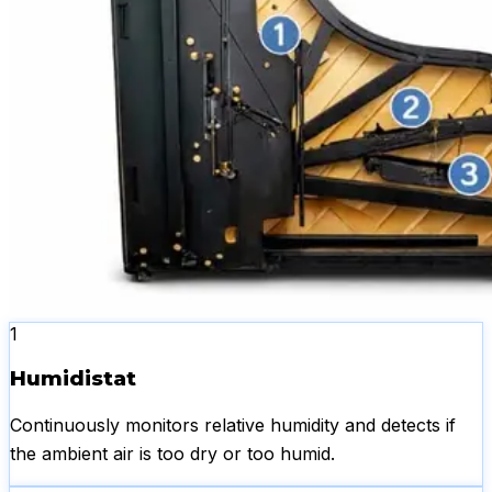
1
Humidistat
Continuously monitors relative humidity and detects if
the ambient air is too dry or too humid.