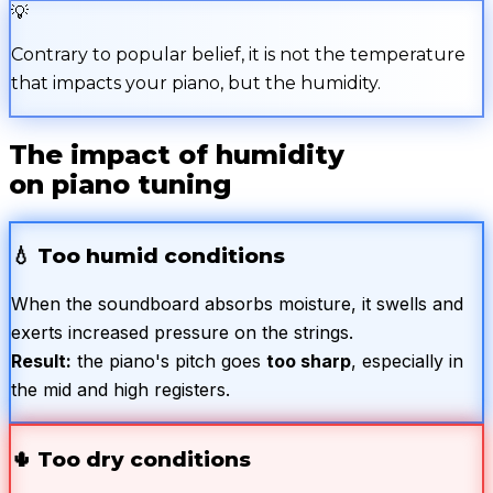
💡
Contrary to popular belief, it is not the temperature
that impacts your piano, but the humidity.
The impact of humidity
on piano tuning
💧
Too humid conditions
When the soundboard absorbs moisture, it swells and
exerts increased pressure on the strings.
Result:
the piano's pitch goes
too sharp
, especially in
the mid and high registers.
🌵
Too dry conditions