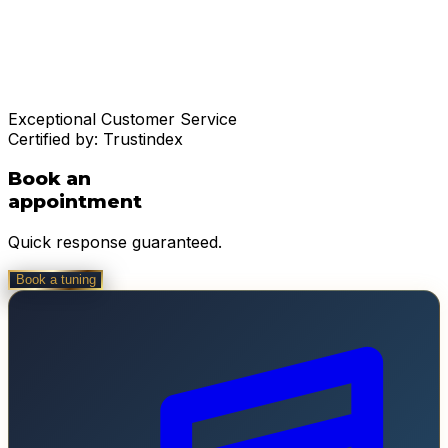
Exceptional Customer Service
Certified by:
Trustindex
Book an
appointment
Quick response guaranteed.
Book a tuning