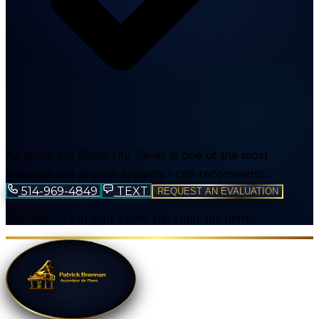
As such, the Piano Life Saver is one of the most
effective and proven systems I can recommend.
514-969-4849
TEXT
REQUEST AN EVALUATION
"We take care of your piano. You enjoy the music."