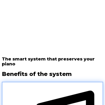
The smart system that preserves your
piano
Benefits of the system