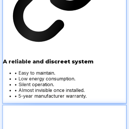
A reliable and discreet system
• Easy to maintain.
• Low energy consumption.
• Silent operation.
• Almost invisible once installed.
• 5-year manufacturer warranty.