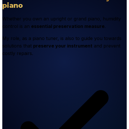
piano
Whether you own an upright or grand piano, humidity
control is an
essential preservation measure
.
My role, as a piano tuner, is also to guide you towards
solutions that
preserve your instrument
and prevent
costly repairs.