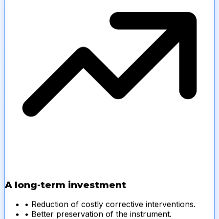
A long-term investment
• Reduction of costly corrective interventions.
• Better preservation of the instrument.